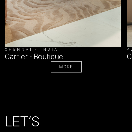
CHENNAI - INDIA
P
Cartier - Boutique
C
MORE
MORE
LET’S