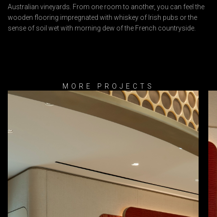
Australian vineyards. From one room to another, you can feel the
wooden flooring impregnated with whiskey of Irish pubs or the
sense of soil wet with morning dew of the French countryside.
MORE PROJECTS