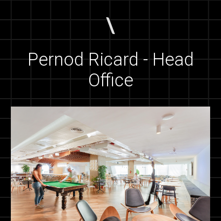
Pernod Ricard - Head
Office