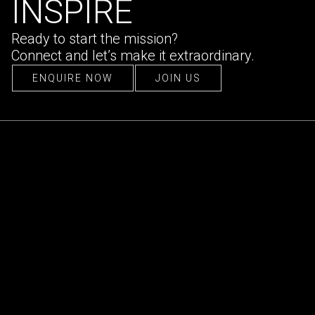
INSPIRE
Ready to start the mission?
Connect and let’s make it extraordinary.
ENQUIRE NOW
JOIN US
ENQUIRE NOW
JOIN US
CONTACT US
hello@ultraconfidentiel.com
New Delhi (HQ)
/
Mumbai
/
Bangalore
/
Singapore
/
Dubai
/
Lille
FOLLOW US
LinkedIn
/
Instagram
/
Facebook
QUICK LINKS