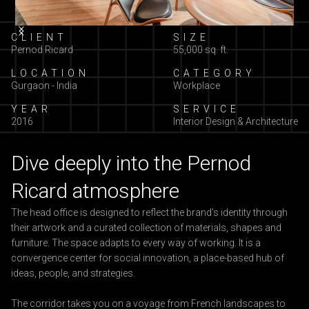
Slide 2 of 10.
CLIENT
SIZE
Pernod Ricard
55,000 sq. ft.
LOCATION
CATEGORY
Gurgaon - India
Workplace
YEAR
SERVICE
2016
Interior Design & Architecture
Dive deeply into the Pernod
Ricard atmosphere
The head office is designed to reflect the brand’s identity through
their artwork and a curated collection of materials, shapes and
furniture. The space adapts to every way of working. It is a
convergence center for social innovation, a place-based hub of
ideas, people, and strategies.
The corridor takes you on a voyage from French landscapes to