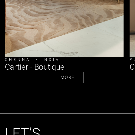
CHENNAI - INDIA
P
Cartier - Boutique
C
MORE
MORE
LET’S