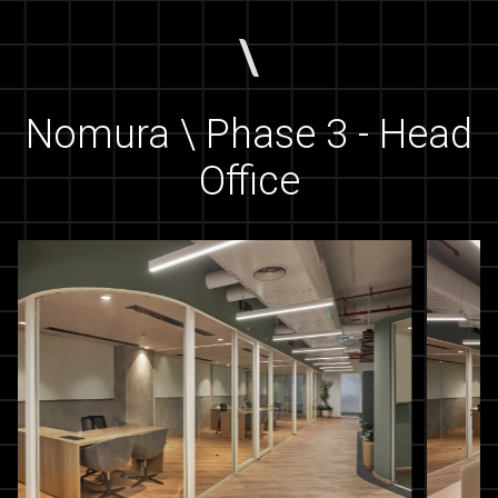
Nomura \ Phase 3 - Head
Office