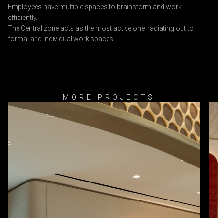
Employees have multiple spaces to brainstorm and work
efficiently.
The Central zone acts as the most active one, radiating out to
formal and individual work spaces.
MORE PROJECTS