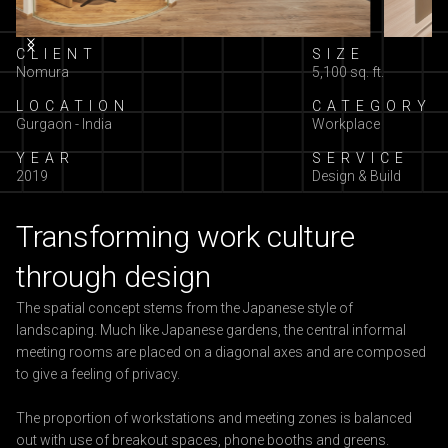
Slide 2 of 7.
CLIENT
SIZE
Nomura
5,100 sq. ft.
LOCATION
CATEGORY
Gurgaon - India
Workplace
YEAR
SERVICE
2019
Design & Build
Transforming work culture
through design
The spatial concept stems from the Japanese style of
landscaping. Much like Japanese gardens, the central informal
meeting rooms are placed on a diagonal axes and are composed
to give a feeling of privacy.
The proportion of workstations and meeting zones is balanced
out with use of breakout spaces, phone booths and greens.