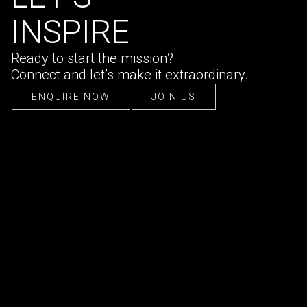
INSPIRE
Ready to start the mission?
Connect and let’s make it extraordinary.
ENQUIRE NOW
JOIN US
ENQUIRE NOW
JOIN US
CONTACT US
hello@ultraconfidentiel.com
New Delhi (HQ)
/
Mumbai
/
Bangalore
/
Singapore
/
Dubai
/
Lille
FOLLOW US
LinkedIn
/
Instagram
/
Facebook