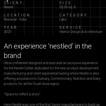
Slide 2 of 5.
CLIENT
SIZE
Nestlé
50,00 sq. ft.
LOCATION
CATEGORY
Manesar - India
Labs
YEAR
SERVICE
2020
Interior Design & Architecture
An experience 'nestled' in the
brand
Ultraconfidentiel designed and executed an exclusive experience
for the Nestlé Center dedicated for the new product development,
manufacturing and client experiential tasting where Nestle is also
offering assistance to Culinary, Confectionary, Nutrition and Dairy
products for all the South Asia region.
“Space to reflect a story”
Henri Nestlé was one of the first Swiss manufacturers to build up