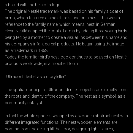
a brand with the help of a logo.
The original Nestlé trademark was based on his family's coat of
arms, which featured a single bird sitting on a nest. This was a
reference to the family name, which means ‘nest’ in German.
Henri Nestlé adapted the coat of arms by adding three young birds
being fed by a mother, to create a visual link between his name and
his company’s infant cereal products. He began using the image
as a trademark in 1868.
Today, the familiar bird’s nest logo continues to be used on Nestlé
products worldwide, in a modified form.
“Ultraconfidentiel as a storyteller”
The spatial concept of Ultraconfidentiel project starts exactly from
the roots and identity of the company. The nest as a symbol, as a
community catalyst.
In fact the whole space is wrapped by a wooden abstract nest with
different integrated functions. The nest wooden elements are
coming from the ceiling till the floor, designing light fixtures,