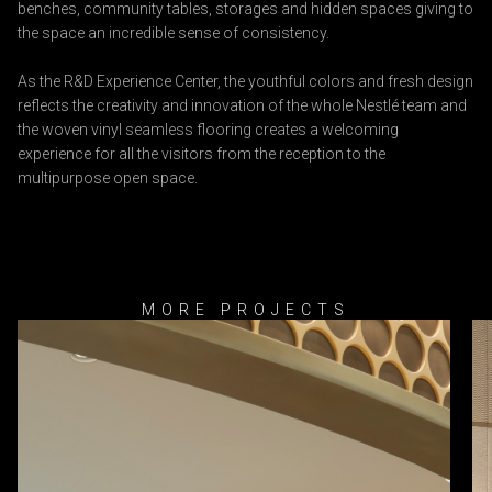
benches, community tables, storages and hidden spaces giving to
the space an incredible sense of consistency.
As the R&D Experience Center, the youthful colors and fresh design
reflects the creativity and innovation of the whole Nestlé team and
the woven vinyl seamless flooring creates a welcoming
experience for all the visitors from the reception to the
multipurpose open space.
MORE PROJECTS