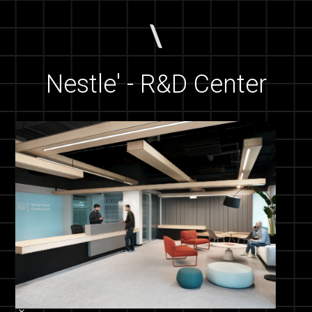
Nestle' - R&D Center