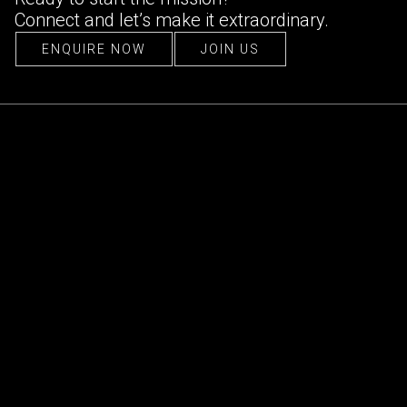
Connect and let’s make it extraordinary.
ENQUIRE NOW
JOIN US
ENQUIRE NOW
JOIN US
CONTACT US
hello@ultraconfidentiel.com
New Delhi (HQ)
/
Mumbai
/
Bangalore
/
Singapore
/
Dubai
/
Lille
FOLLOW US
LinkedIn
/
Instagram
/
Facebook
QUICK LINKS
About Us
Projects