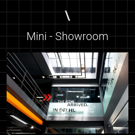
Mini - Showroom