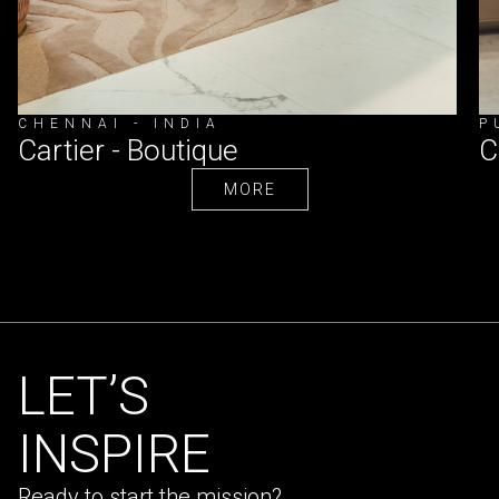
CHENNAI - INDIA
P
Cartier - Boutique
C
MORE
MORE
LET’S
INSPIRE
Ready to start the mission?