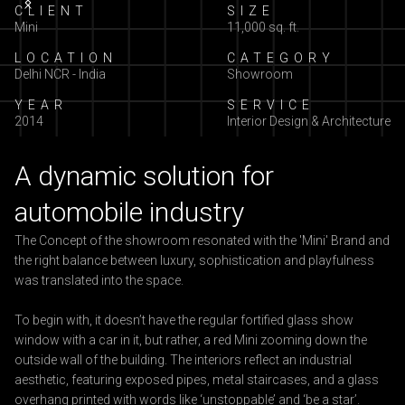
Slide 2 of 5.
CLIENT
SIZE
Mini
11,000 sq. ft.
LOCATION
CATEGORY
Delhi NCR - India
Showroom
YEAR
SERVICE
2014
Interior Design & Architecture
A dynamic solution for
automobile industry
The Concept of the showroom resonated with the 'Mini' Brand and
the right balance between luxury, sophistication and playfulness
was translated into the space.
To begin with, it doesn’t have the regular fortified glass show
window with a car in it, but rather, a red Mini zooming down the
outside wall of the building. The interiors reflect an industrial
aesthetic, featuring exposed pipes, metal staircases, and a glass
overhang printed with words like ‘unstoppable’ and ‘be a star’.