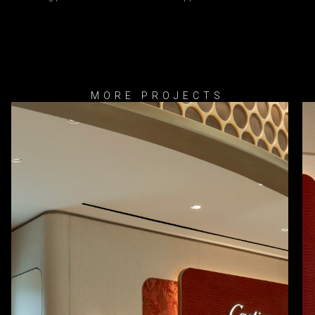
MORE PROJECTS