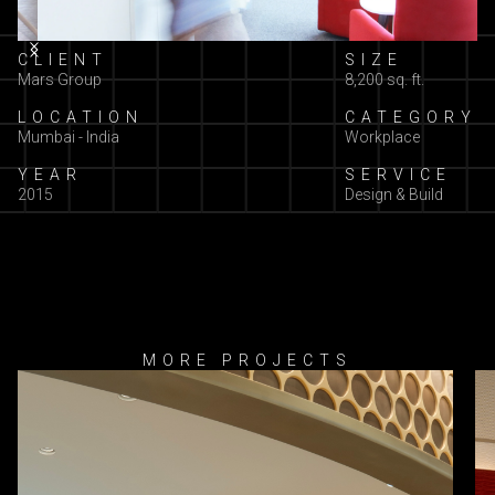
Slide 2 of 3.
CLIENT
SIZE
Mars Group
8,200 sq. ft.
LOCATION
CATEGORY
Mumbai - India
Workplace
YEAR
SERVICE
2015
Design & Build
MORE PROJECTS