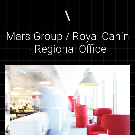
Mars Group / Royal Canin
- Regional Office