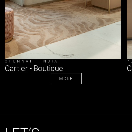
CHENNAI - INDIA
P
Cartier - Boutique
C
MORE
MORE