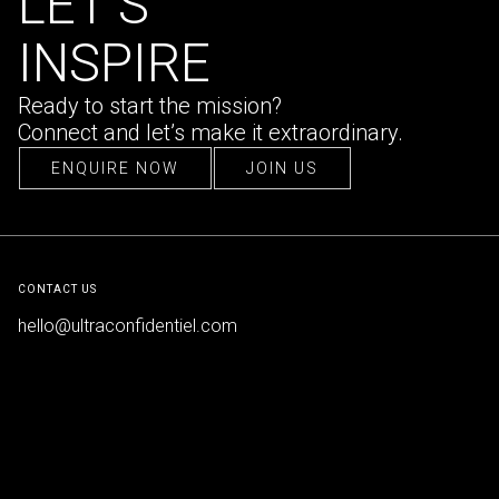
LET’S
INSPIRE
Ready to start the mission?
Connect and let’s make it extraordinary.
ENQUIRE NOW
JOIN US
ENQUIRE NOW
JOIN US
CONTACT US
hello@ultraconfidentiel.com
New Delhi (HQ)
/
Mumbai
/
Bangalore
/
Singapore
/
Dubai
/
Lille
FOLLOW US
LinkedIn
/
Instagram
/
Facebook