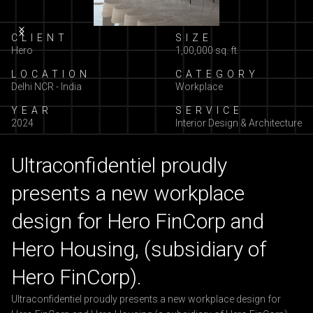
Slide 2 of 13.
CLIENT
SIZE
Hero
1,00,000 sq. ft.
LOCATION
CATEGORY
Delhi NCR - India
Workplace
YEAR
SERVICE
2024
Interior Design & Architecture
Ultraconfidentiel proudly
presents a new workplace
design for Hero FinCorp and
Hero Housing, (subsidiary of
Hero FinCorp).
Ultraconfidentiel proudly presents a new workplace design for