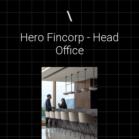
Hero Fincorp - Head
Office