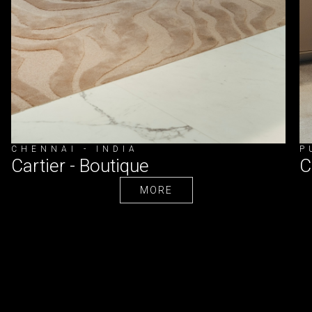
CHENNAI - INDIA
P
Cartier - Boutique
C
MORE
MORE