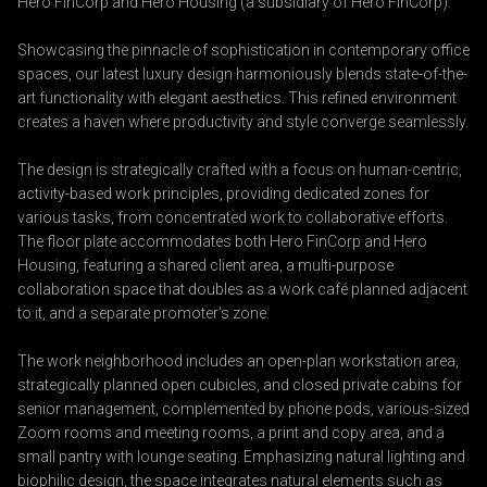
Hero FinCorp and Hero Housing (a subsidiary of Hero FinCorp).
Showcasing the pinnacle of sophistication in contemporary office
spaces, our latest luxury design harmoniously blends state-of-the-
art functionality with elegant aesthetics. This refined environment
creates a haven where productivity and style converge seamlessly.
The design is strategically crafted with a focus on human-centric,
activity-based work principles, providing dedicated zones for
various tasks, from concentrated work to collaborative efforts.
The floor plate accommodates both Hero FinCorp and Hero
Housing, featuring a shared client area, a multi-purpose
collaboration space that doubles as a work café planned adjacent
to it, and a separate promoter’s zone.
The work neighborhood includes an open-plan workstation area,
strategically planned open cubicles, and closed private cabins for
senior management, complemented by phone pods, various-sized
Zoom rooms and meeting rooms, a print and copy area, and a
small pantry with lounge seating. Emphasizing natural lighting and
biophilic design, the space integrates natural elements such as