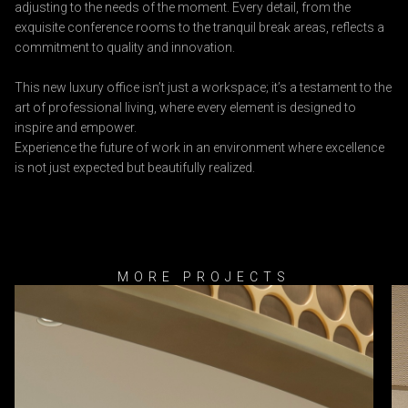
adjusting to the needs of the moment. Every detail, from the
exquisite conference rooms to the tranquil break areas, reflects a
commitment to quality and innovation.
This new luxury office isn’t just a workspace; it’s a testament to the
art of professional living, where every element is designed to
inspire and empower.
Experience the future of work in an environment where excellence
is not just expected but beautifully realized.
MORE PROJECTS