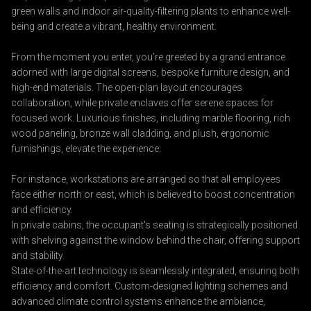
green walls and indoor air-quality-filtering plants to enhance well-
being and create a vibrant, healthy environment.
From the moment you enter, you're greeted by a grand entrance
adorned with large digital screens, bespoke furniture design, and
high-end materials. The open-plan layout encourages
collaboration, while private enclaves offer serene spaces for
focused work. Luxurious finishes, including marble flooring, rich
wood paneling, bronze wall cladding, and plush, ergonomic
furnishings, elevate the experience.
For instance, workstations are arranged so that all employees
face either north or east, which is believed to boost concentration
and efficiency.
In private cabins, the occupant's seating is strategically positioned
with shelving against the window behind the chair, offering support
and stability.
State-of-the-art technology is seamlessly integrated, ensuring both
efficiency and comfort. Custom-designed lighting schemes and
advanced climate control systems enhance the ambiance,