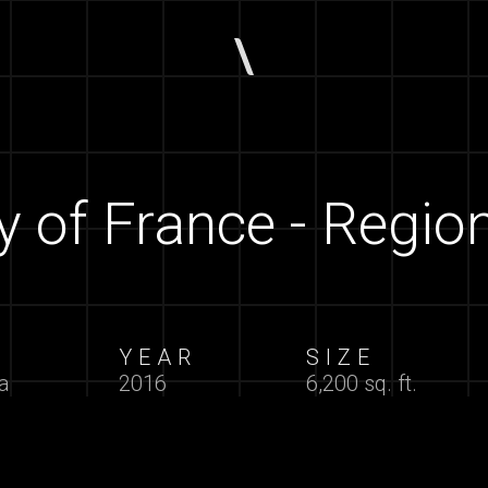
of France - Region
N
YEAR
SIZE
a
2016
6,200 sq. ft.