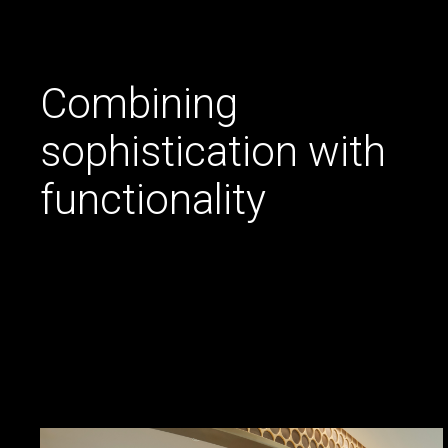
Combining
sophistication with
functionality