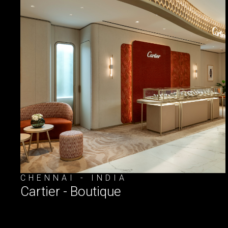
CHENNAI - INDIA
Cartier - Boutique