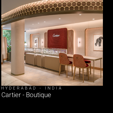
HYDERABAD - INDIA
Cartier - Boutique