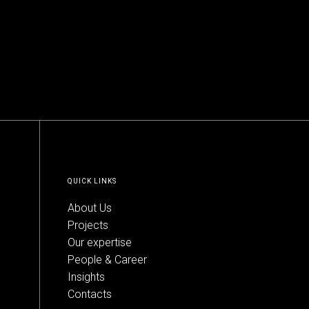
QUICK LINKS
About Us
Projects
Our expertise
People & Career
Insights
Contacts