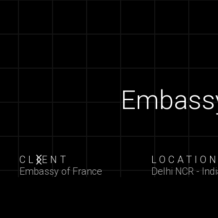
Embassy 
CLIENT
LOCATIO
Slide 2 of 7.
Embassy of France
Delhi NCR - Indi