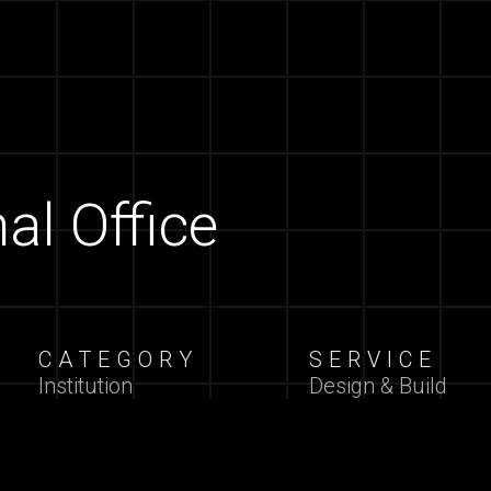
al Office
CATEGORY
SERVICE
Institution
Design & Build