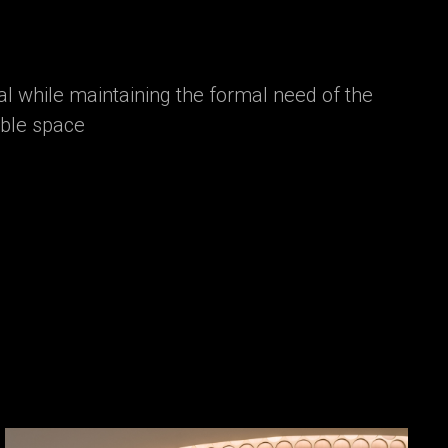
l while maintaining the formal need of the
able space