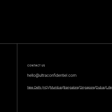
MORE
CONTACT US
hello@ultraconfidentiel.com
New Delhi (HQ)
/
Mumbai
/
Bangalore
/
Singapore
/
Dubai
/
Lille