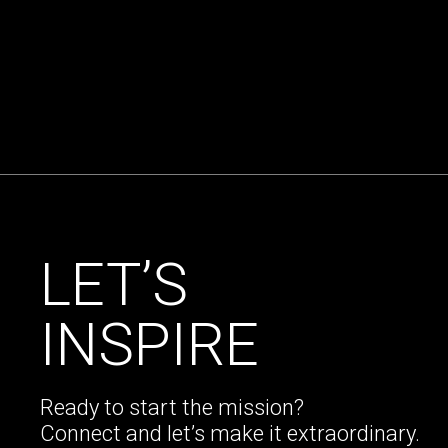
LET’S
INSPIRE
Ready to start the mission?
Connect and let’s make it extraordinary.