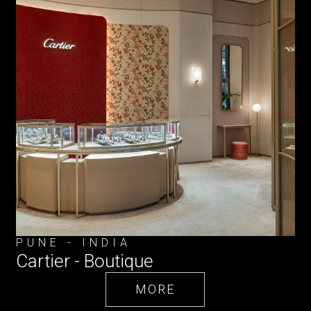
PUNE - INDIA
Cartier - Boutique
MORE