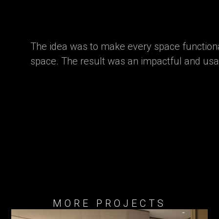
The idea was to make every space functiona
space. The result was an impactful and us
MORE PROJECTS