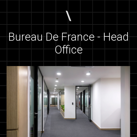
Bureau De France - Head
Office