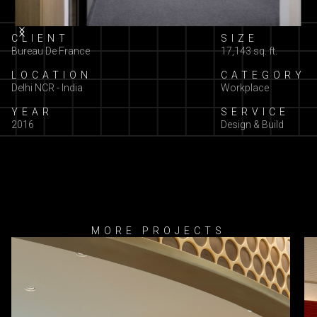
Slide 2 of 3.
CLIENT
SIZE
Bureau De France
17,143 sq. ft.
LOCATION
CATEGORY
Delhi NCR - India
Workplace
YEAR
SERVICE
2016
Design & Build
MORE PROJECTS