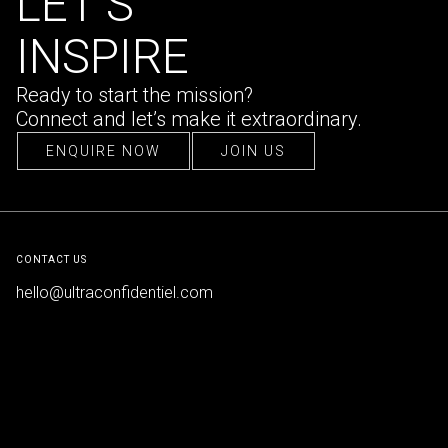
LET’S
INSPIRE
Ready to start the mission?
Connect and let’s make it extraordinary.
ENQUIRE NOW
JOIN US
ENQUIRE NOW
JOIN US
CONTACT US
hello@ultraconfidentiel.com
New Delhi (HQ)
/
Mumbai
/
Bangalore
/
Singapore
/
Dubai
/
Lille
FOLLOW US
LinkedIn
/
Instagram
/
Facebook