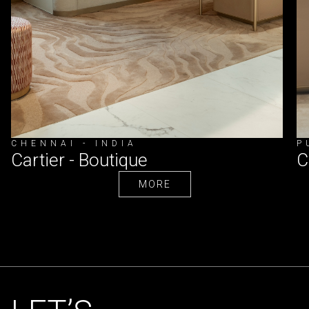
CHENNAI - INDIA
P
Cartier - Boutique
C
MORE
MORE