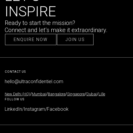
INSPIRE
Ready to start the mission?
Connect and let’s make it extraordinary.
ENQUIRE NOW
JOIN US
ENQUIRE NOW
JOIN US
CONTACT US
hello@ultraconfidentiel.com
New Delhi (HQ)
/
Mumbai
/
Bangalore
/
Singapore
/
Dubai
/
Lille
FOLLOW US
LinkedIn
/
Instagram
/
Facebook