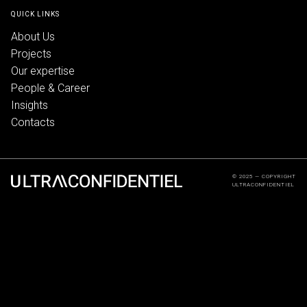
QUICK LINKS
About Us
Projects
Our expertise
People & Career
Insights
Contacts
© 2025 — COPYRIGHT
ULTRACONFIDENTIEL