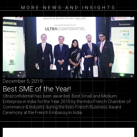
MORE NEWS AND INSIGHTS
December 5, 2019
Best SME of the Year!
Ultraconfidentiel has been awarded: Best Small and Medium
Enterprise in India for the Year 2019 by the Indo-French Chamber of
Commerce & Industry during the Indo-French Business Award
Ceremony at the French Embassy in India.