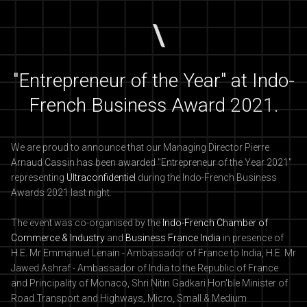
"Entrepreneur of the Year" at Indo-
French Business Award 2021.
We are proud to announce that our Managing Director Pierre
Arnaud Cassin has been awarded "Entrepreneur of the Year 2021"
representing
Ultraconfidentiel
during the Indo-French Business
Awards 2021 last night.
The event was co-organised by the
Indo-French Chamber of
Commerce & Industry
and
Business France India
in presence of
H.E. Mr Emmanuel Lenain - Ambassador of France to India, H.E. Mr
Jawed Ashraf - Ambassador of India to the Republic of France
and Principality of Monaco, Shri Nitin Gadkari Hon'ble Minister of
Road Transport and Highways, Micro, Small & Medium