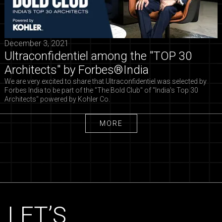
December 3, 2021
Ultraconfidentiel among the "TOP 30
Architects" by Forbes®India
We are very excited to share that Ultraconfidentiel was selected by
Forbes India to be part of the "The Bold Club" of "India's Top 30
Architects" powered by Kohler Co.
MORE
MORE
LET’S