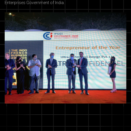
Enterprises Government of India.