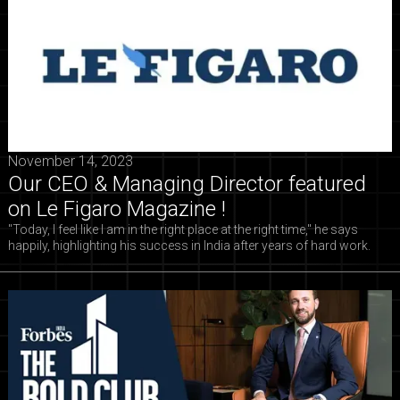
November 14, 2023
Our CEO & Managing Director featured
on Le Figaro Magazine !
"Today, I feel like I am in the right place at the right time," he says
happily, highlighting his success in India after years of hard work.