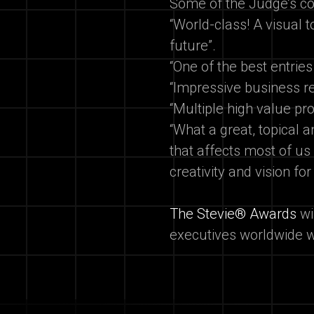
Some of the Judge’s 
“World-class! A visual 
future”.
“One of the best entries
“Impressive business r
“Multiple high value p
“What a great, topical a
that affects most of us
creativity and vision for
The Stevie® Awards
wi
executives worldwide w