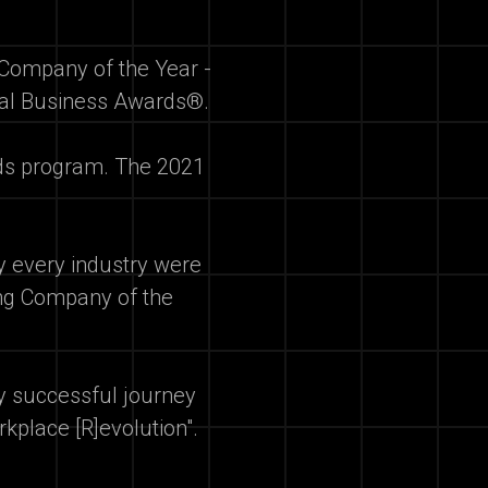
Company of the Year -
onal Business Awards®.
rds program. The 2021
ly every industry were
ding Company of the
ly successful journey
rkplace [R]evolution".