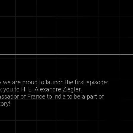
 we are proud to launch the first episode:
 you to H. E. Alexandre Ziegler,
sador of France to India to be a part of
tory!