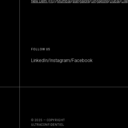
New Delhi (HQ)
/
Mumbai
/
Bangalore
/
Singapore
/
Dubai
/
Lille
FOLLOW US
LinkedIn
/
Instagram
/
Facebook
© 2025 — COPYRIGHT
ULTRACONFIDENTIEL