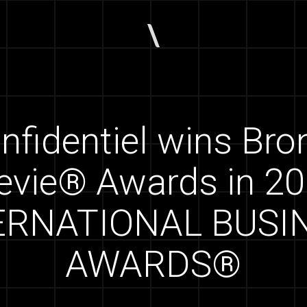
nfidentiel wins Br
evie® Awards in 2
ERNATIONAL BUSI
AWARDS®