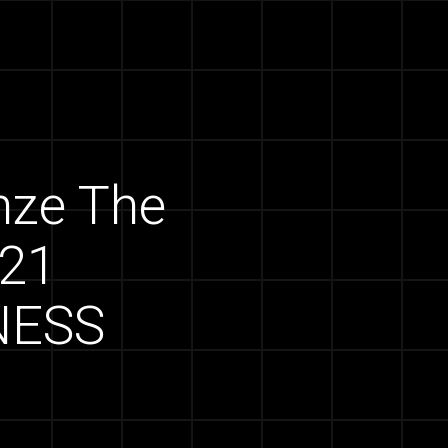
onze The
021
NESS