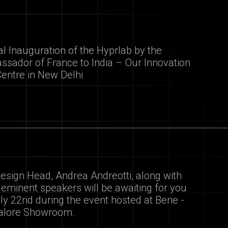
ial Inauguration of the Hyprlab by the
sador of France to India – Our Innovation
Centre in New Delhi
esign Head, Andrea Andreotti, along with
 eminent speakers will be awaiting for you
ly 22nd during the event hosted at Bene -
alore Showroom.