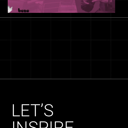
LET’S
INSPIRE