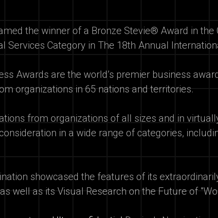
med the winner of a Bronze Stevie® Award in the 
al Services Category in The 18th Annual Internati
ness Awards are the world’s premier business awa
om organizations in 65 nations and territories.
ions from organizations of all sizes and in virtual
 consideration in a wide range of categories, inclu
ination showcased the features of its extraordinari
 as well as its Visual Research on the Future of "Wo