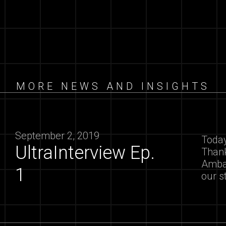
MORE NEWS AND INSIGHTS
September 2, 2019
Today
UltraInterview Ep.
Thank
Ambas
1
our s