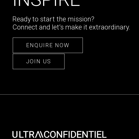
Ready to start the mission?
Connect and let’s make it extraordinary.
ENQUIRE NOW
JOIN US
ENQUIRE NOW
JOIN US