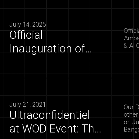
July 14, 2025
Offic
Official
Ambas
& AI 
Inauguration of
the Hyprlab by the
Ambassador of
France to India |
ultraconfidentiel
July 21, 2021
Our D
Ultraconfidentiel
other
on Ju
at WOD Event: The
Bang