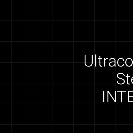
Ultraco
St
INT