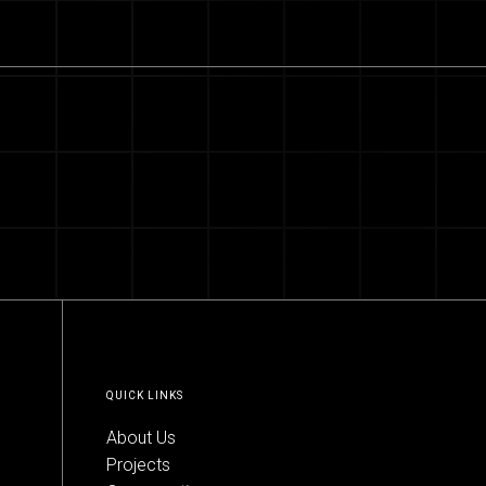
QUICK LINKS
About Us
Projects