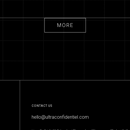
Future of Work -
Millennials'
MORE
Viewpoint
MORE
CONTACT US
hello@ultraconfidentiel.com