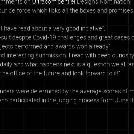
comments on
Ultraconfidentiel
Design's Nomination:
tour de force which ticks all the boxes and promises
 I have read about a very good initiative”.
esult despite Covid-19 challenges and great cases 
rojects performed and awards won already”.
nd interesting submission. I read with deep curiosit
 daily and what happens next is a question we all as
 the office of the future and look forward to it!”
nners were determined by the average scores of m
ho participated in the judging process from June t