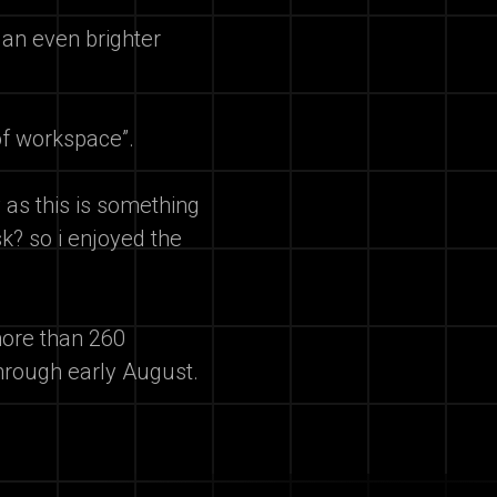
 an even brighter
of workspace”.
y as this is something
k? so i enjoyed the
ore than 260
hrough early August.