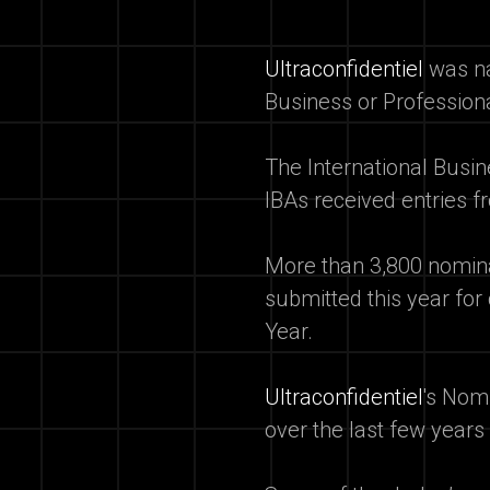
Ultraconfidentiel
was na
Business or Profession
The International Busi
IBAs received entries fr
More than 3,800 nominat
submitted this year for
Year.
Ultraconfidentiel
's Nom
over the last few years