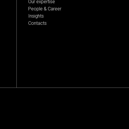
Our expertise
People & Career
Insights
Contacts