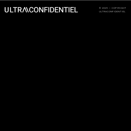
© 2025 — COPYRIGHT
ULTRACONFIDENTIEL