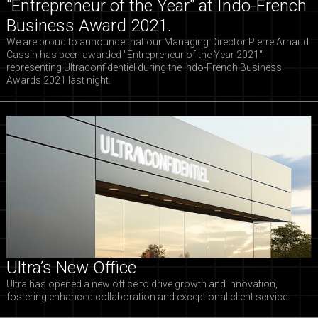
"Entrepreneur of the Year" at Indo-French
Business Award 2021.
We are proud to announce that our Managing Director Pierre Arnaud
Cassin has been awarded "Entrepreneur of the Year 2021"
representing Ultraconfidentiel during the Indo-French Business
Awards 2021 last night.
Ultra’s New Office
Ultra has opened a new office to drive growth and innovation,
fostering enhanced collaboration and exceptional client service.