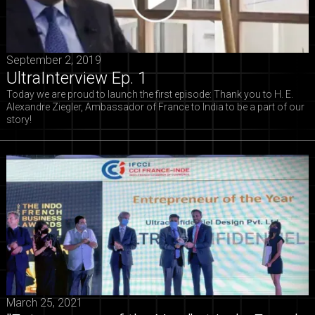
September 2, 2019
UltraInterview Ep. 1
Today we are proud to launch the first episode: Thank you to H. E.
Alexandre Ziegler, Ambassador of France to India to be a part of our
story!
March 25, 2021