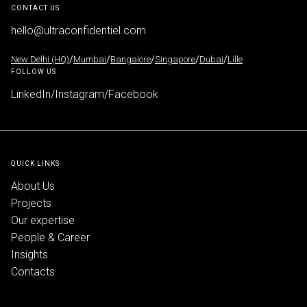
CONTACT US
hello@ultraconfidentiel.com
New Delhi (HQ)
/
Mumbai
/
Bangalore
/
Singapore
/
Dubai
/
Lille
FOLLOW US
LinkedIn
/
Instagram
/
Facebook
QUICK LINKS
About Us
Projects
Our expertise
People & Career
Insights
Contacts