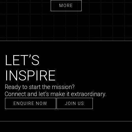
MORE
MORE
LET’S
INSPIRE
Ready to start the mission?
Connect and let’s make it extraordinary.
ENQUIRE NOW
JOIN US
ENQUIRE NOW
JOIN US