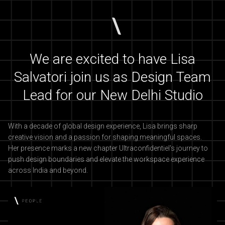
We are excited to have Lisa
Salvatori join us as Design Team
Lead for our New Delhi Studio
With a decade of global design experience, Lisa brings sharp
creative vision and a passion for shaping meaningful spaces.
Her presence marks a new chapter Ultraconfidentiel's journey to
push design boundaries and elevate the workspace experience
across India and beyond.