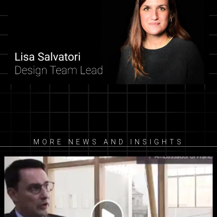
MORE NEWS AND INSIGHTS